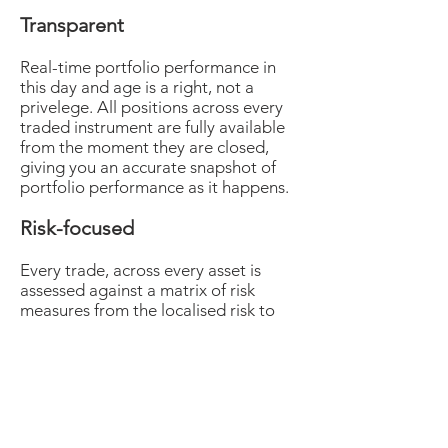
Transparent
Real-time portfolio performance in
this day and age is a right, not a
privelege. All positions across every
traded instrument are fully available
from the moment they are closed,
giving you an accurate snapshot of
portfolio performance as it happens.
Risk-focused
Every trade, across every asset is
assessed against a matrix of risk
measures from the localised risk to
impact and likelihood of major
fundamental changes, including but
not exhaustively; political
intervention, liquidity risk and asset
class correlations to establish value at
risk at all times. This rigorous