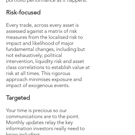
portfolio performance as it happens.
Risk-focused
Every trade, across every asset is
assessed against a matrix of risk
measures from the localised risk to
impact and likelihood of major
fundamental changes, including but
not exhaustively; political
intervention, liquidity risk and asset
class correlations to establish value at
risk at all times. This rigorous
approach minimises exposure and
impact of exogenous events.
Targeted
Your time is precious so our
communications are to the point.
Monthly updates relay the key
information investors really need to
know including: