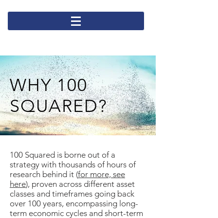
WHY 100
SQUARED?
100 Squared is borne out of a
strategy with thousands of hours of
research behind it (
for more, see
here
), proven across different asset
classes and timeframes going back
over 100 years, encompassing long-
term economic cycles and short-term