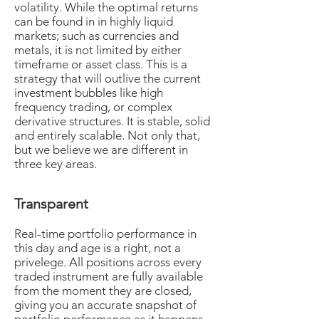
volatility. While the optimal returns
can be found in in highly liquid
markets; such as currencies and
metals, it is not limited by either
timeframe or asset class. This is a
strategy that will outlive the current
investment bubbles like high
frequency trading, or complex
derivative structures. It is stable, solid
and entirely scalable. Not only that,
but we believe we are different in
three key areas.
Transparent
Real-time portfolio performance in
this day and age is a right, not a
privelege. All positions across every
traded instrument are fully available
from the moment they are closed,
giving you an accurate snapshot of