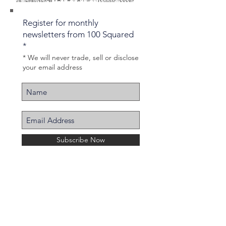
Register for monthly
newsletters from 100 Squared
*
* We will never trade, sell or disclose
your email address
Subscribe Now