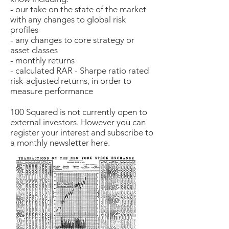
- our take on the state of the market
with any changes to global risk
profiles
- any changes to core strategy or
asset classes
- monthly returns
- calculated RAR - Sharpe ratio rated
risk-adjusted returns, in order to
measure performance
100 Squared is not currently open to
external investors. However you can
register your interest and subscribe to
a monthly newsletter here.