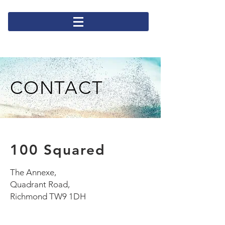
CONTACT
100 Squared
The Annexe,
Quadrant Road,
Richmond TW9 1DH